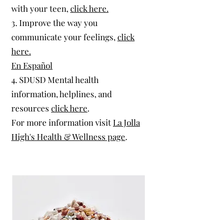
with your teen,
click here.
3. Improve the way you
communicate your feelings,
click
here.
En Español
4. SDUSD Mental health
information, helplines, and
resources
click here
.​
For more information visit
La Jolla
High's Health & Wellness page
.