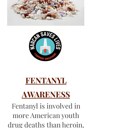
FENTANYL
A
WARENESS
Fentanyl is involved in
more American youth
drug deaths than heroin,