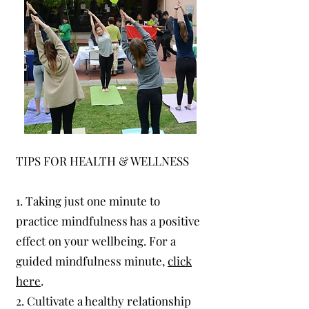
TIPS FOR HEALTH & WELLNESS
1. Taking just one minute to
practice mindfulness has a positive
effect on your wellbeing. For a
guided mindfulness minute,
click
here
.
2. Cultivate a healthy relationship