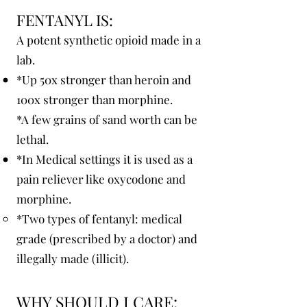
FENTANYL IS:
A potent synthetic opioid made in a
lab.
*Up 50x stronger than heroin and
100x stronger than morphine.
*A few grains of sand worth can be
lethal.
*In Medical settings it is used as a
pain reliever like oxycodone and
morphine.
*Two types of fentanyl: medical
grade (prescribed by a doctor) and
illegally made (illicit).
WHY SHOULD I CARE: