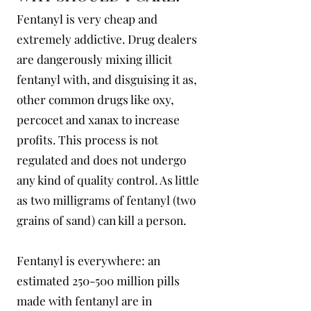
Fentanyl is very cheap and
extremely addictive. Drug dealers
are dangerously mixing illicit
fentanyl with, and disguising it as,
other common drugs like oxy,
percocet and xanax to increase
profits. This process is not
regulated and does not undergo
any kind of quality control. As little
as two milligrams of fentanyl (two
grains of sand) can kill a person.
Fentanyl is everywhere: an
estimated 250-500 million pills
made with fentanyl are in