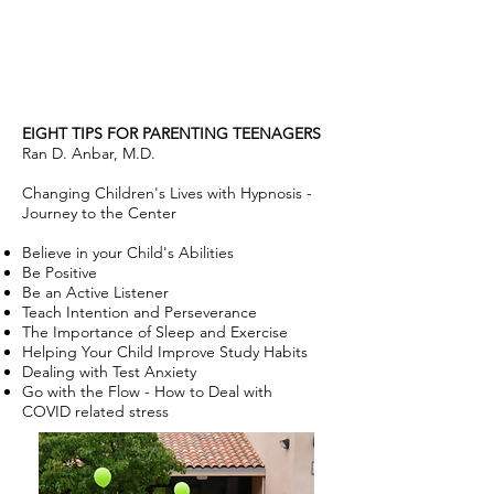
EIGHT TIPS FOR PARENTING TEENAGERS
Ran D. Anbar, M.D.
Changing Children's Lives with Hypnosis -
Journey to the Center
Believe in your Child's Abilities
Be Positive
Be an Active Listener
Teach Intention and Perseverance
The Importance of Sleep and Exercise
Helping Your Child Improve Study Habits
Dealing with Test Anxiety
Go with the Flow - How to Deal with
COVID related stress