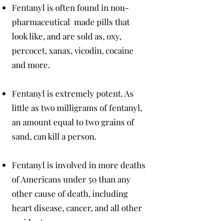
Fentanyl is often found in non-
pharmaceutical made pills that
look like, and are sold as, oxy,
percocet, xanax, vicodin, cocaine
and more.
Fentanyl is extremely potent. As
little as two milligrams of fentanyl,
an amount equal to two grains of
sand, can kill a person.
Fentanyl is involved in more deaths
of Americans under 50 than any
other cause of death, including
heart disease, cancer, and all other