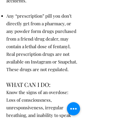
accidents.
Any “prescription” pill you don’t
directly get from a pharmacy, or
any powder form drugs purchased
from a friend/drug dealer, may
contain a lethal dose of fentanyl.
Real prescription drugs are not
available on Instagram or Snapchat.
These drugs are not regulated.
WHAT C
AN I DO:
Know the signs of an overdose:
Loss of consciousness,
unresponsiveness, irregular
breathing, and inability to speak