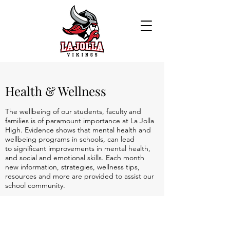
Health & Wellness
The wellbeing of our students, faculty and
families is of paramount importance at La Jolla
High. Evidence shows that mental health and
wellbeing programs in schools, can lead
to significant improvements in mental health,
and social and emotional skills. Each month
new information, strategies, wellness tips,
resources and more are provided to assist our
school community.