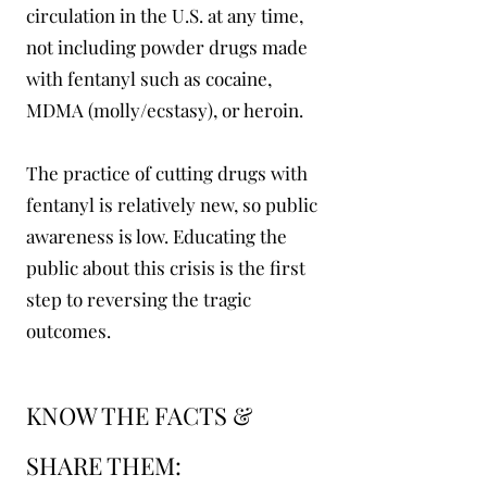
circulation in the U.S. at any time,
not including powder drugs made
with fentanyl such as cocaine,
MDMA (molly/ecstasy), or heroin.
The practice of cutting drugs with
fentanyl is relatively new, so public
awareness is low. Educating the
public about this crisis is the first
step to reversing the tragic
outcomes.
KNOW THE FACTS &
SHARE THEM: