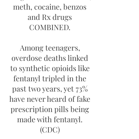
meth, cocaine, benzos
and Rx drugs
COMBINED.
Among teenagers,
overdose deaths linked
to synthetic opioids like
fentanyl tripled in the
past two years, yet 73%
have never heard of fake
prescription pills being
made with fentanyl.
(CDC)